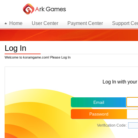
Home
User Center
Payment Center
Support Ce
Log In
Welcome to koramgame.com! Please Log In
Log In with yo
Email
Password
Verification Code: