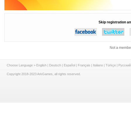
Skip registration an
Not a member
Choose Language >
English
|
Deutsch
|
Español
|
Français
|
Italiano
|
Türkçe
|
Русский
Copyright 2018-2023 ArkGames, all rights reserved.